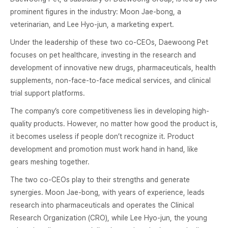
prominent figures in the industry: Moon Jae-bong, a
veterinarian, and Lee Hyo-jun, a marketing expert.
Under the leadership of these two co-CEOs, Daewoong Pet
focuses on pet healthcare, investing in the research and
development of innovative new drugs, pharmaceuticals, health
supplements, non-face-to-face medical services, and clinical
trial support platforms.
The company’s core competitiveness lies in developing high-
quality products. However, no matter how good the product is,
it becomes useless if people don’t recognize it. Product
development and promotion must work hand in hand, like
gears meshing together.
The two co-CEOs play to their strengths and generate
synergies. Moon Jae-bong, with years of experience, leads
research into pharmaceuticals and operates the Clinical
Research Organization (CRO), while Lee Hyo-jun, the young