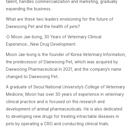
talent, handles commercialization and marketing, gradually
expanding the business.
What are these two leaders envisioning for the future of
Daewoong Pet and the health of pets?
◇ Moon Jae-bong, 30 Years of Veterinary Clinical
Experience...New Drug Development
Moon Jae-bong is the founder of Korea Veterinary Information,
the predecessor of Daewoong Pet, which was acquired by
Daewoong Pharmaceutical in 2021, and the company’s name
changed to Daewoong Pet.
A graduate of Seoul National University’s College of Veterinary
Medicine, Moon has over 30 years of experience in veterinary
clinical practice and is focused on the research and
development of animal pharmaceuticals. He is also dedicated
to developing new drugs for treating intractable diseases in
pets by operating a CRO and conducting clinical trials.