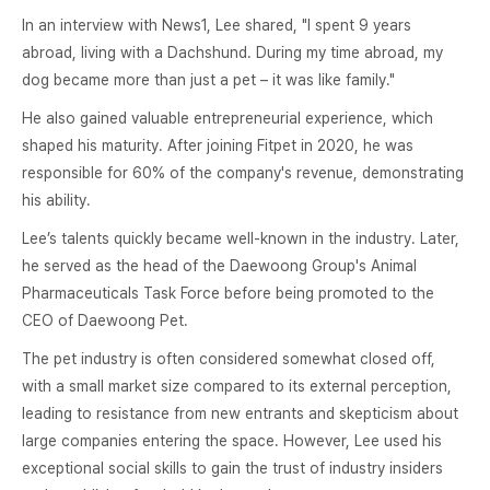
In an interview with News1, Lee shared, "I spent 9 years
abroad, living with a Dachshund. During my time abroad, my
dog became more than just a pet – it was like family."
He also gained valuable entrepreneurial experience, which
shaped his maturity. After joining Fitpet in 2020, he was
responsible for 60% of the company's revenue, demonstrating
his ability.
Lee’s talents quickly became well-known in the industry. Later,
he served as the head of the Daewoong Group's Animal
Pharmaceuticals Task Force before being promoted to the
CEO of Daewoong Pet.
The pet industry is often considered somewhat closed off,
with a small market size compared to its external perception,
leading to resistance from new entrants and skepticism about
large companies entering the space. However, Lee used his
exceptional social skills to gain the trust of industry insiders