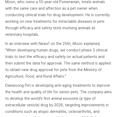
Moon, who owns a 10-year-old Pomeranian, treats animals
with the same care and affection as a pet owner when
conducting clinical trials for drug development. He is currently
working on new treatments for intractable diseases in pets
through efficacy and safety tests involving animals at
veterinary hospitals.
In an interview with News1 on the 25th, Moon explained,
"When developing human drugs, we conduct phase 3 clinical
trials to test the efficacy and safety on actual patients and
then submit the data for approval. The same method is applied
to obtain new drug approval for pets from the Ministry of
Agriculture, Food, and Rural Affairs."
Daewoong Pet is developing anti-aging treatments to improve
the health and quality of life for senior pets. The company aims
to develop the world’s first animal exosome (a type of
extracellular vesicle) drug by 2026, targeting improvements in
conditions such as atopic dermatitis, osteoarthritis, and