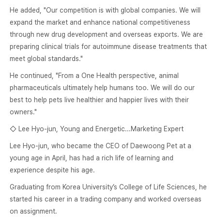
He added, "Our competition is with global companies. We will
expand the market and enhance national competitiveness
through new drug development and overseas exports. We are
preparing clinical trials for autoimmune disease treatments that
meet global standards."
He continued, "From a One Health perspective, animal
pharmaceuticals ultimately help humans too. We will do our
best to help pets live healthier and happier lives with their
owners."
◇ Lee Hyo-jun, Young and Energetic...Marketing Expert
Lee Hyo-jun, who became the CEO of Daewoong Pet at a
young age in April, has had a rich life of learning and
experience despite his age.
Graduating from Korea University’s College of Life Sciences, he
started his career in a trading company and worked overseas
on assignment.