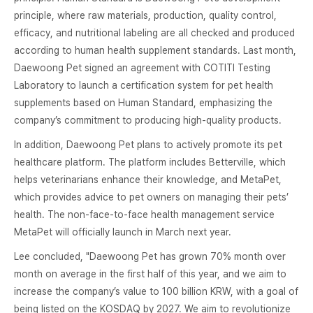
principle, where raw materials, production, quality control,
efficacy, and nutritional labeling are all checked and produced
according to human health supplement standards. Last month,
Daewoong Pet signed an agreement with COTITI Testing
Laboratory to launch a certification system for pet health
supplements based on Human Standard, emphasizing the
company’s commitment to producing high-quality products.
In addition, Daewoong Pet plans to actively promote its pet
healthcare platform. The platform includes Betterville, which
helps veterinarians enhance their knowledge, and MetaPet,
which provides advice to pet owners on managing their pets’
health. The non-face-to-face health management service
MetaPet will officially launch in March next year.
Lee concluded, "Daewoong Pet has grown 70% month over
month on average in the first half of this year, and we aim to
increase the company’s value to 100 billion KRW, with a goal of
being listed on the KOSDAQ by 2027. We aim to revolutionize