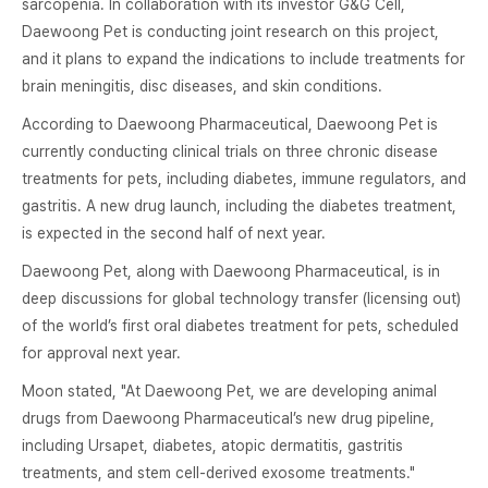
sarcopenia. In collaboration with its investor G&G Cell,
Daewoong Pet is conducting joint research on this project,
and it plans to expand the indications to include treatments for
brain meningitis, disc diseases, and skin conditions.
According to Daewoong Pharmaceutical, Daewoong Pet is
currently conducting clinical trials on three chronic disease
treatments for pets, including diabetes, immune regulators, and
gastritis. A new drug launch, including the diabetes treatment,
is expected in the second half of next year.
Daewoong Pet, along with Daewoong Pharmaceutical, is in
deep discussions for global technology transfer (licensing out)
of the world’s first oral diabetes treatment for pets, scheduled
for approval next year.
Moon stated, "At Daewoong Pet, we are developing animal
drugs from Daewoong Pharmaceutical’s new drug pipeline,
including Ursapet, diabetes, atopic dermatitis, gastritis
treatments, and stem cell-derived exosome treatments."