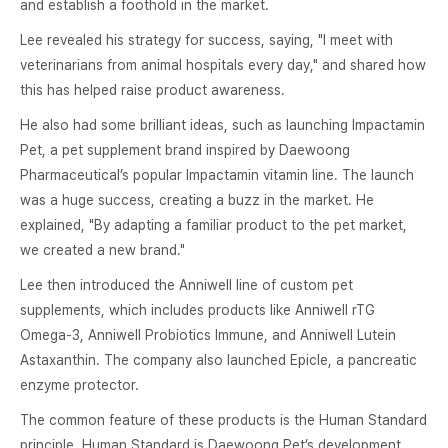
and establish a foothold in the market.
Lee revealed his strategy for success, saying, "I meet with
veterinarians from animal hospitals every day," and shared how
this has helped raise product awareness.
He also had some brilliant ideas, such as launching Impactamin
Pet, a pet supplement brand inspired by Daewoong
Pharmaceutical’s popular Impactamin vitamin line. The launch
was a huge success, creating a buzz in the market. He
explained, "By adapting a familiar product to the pet market,
we created a new brand."
Lee then introduced the Anniwell line of custom pet
supplements, which includes products like Anniwell rTG
Omega-3, Anniwell Probiotics Immune, and Anniwell Lutein
Astaxanthin. The company also launched Epicle, a pancreatic
enzyme protector.
The common feature of these products is the Human Standard
principle. Human Standard is Daewoong Pet’s development