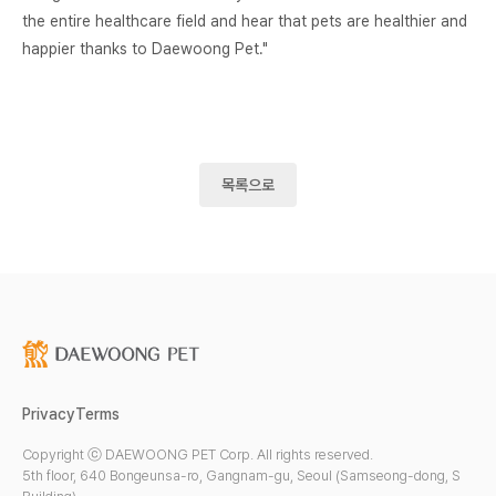
the entire healthcare field and hear that pets are healthier and
happier thanks to Daewoong Pet."
목록으로
Privacy
Terms
Copyright ⓒ DAEWOONG PET Corp. All rights reserved.
5th floor, 640 Bongeunsa-ro, Gangnam-gu, Seoul (Samseong-dong, S