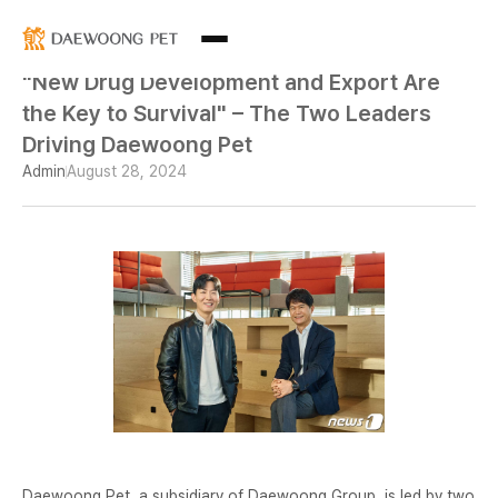
"New Drug Development and Export Are
the Key to Survival" – The Two Leaders
Driving Daewoong Pet
Admin
August 28, 2024
Daewoong Pet, a subsidiary of Daewoong Group, is led by two